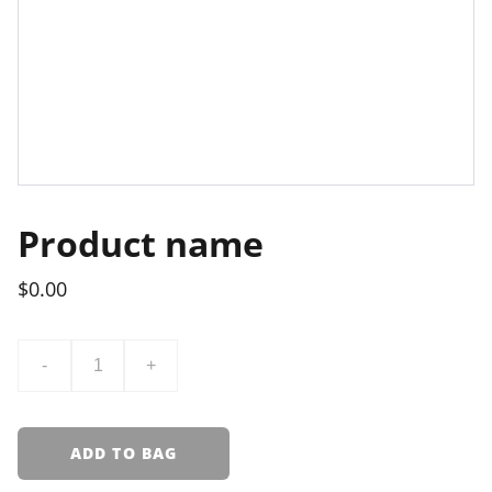
Product name
$0.00
-
+
ADD TO BAG