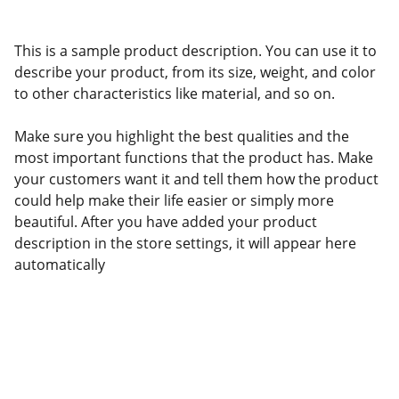
This is a sample product description. You can use it to
describe your product, from its size, weight, and color
to other characteristics like material, and so on.
Make sure you highlight the best qualities and the
most important functions that the product has. Make
your customers want it and tell them how the product
could help make their life easier or simply more
beautiful. After you have added your product
description in the store settings, it will appear here
automatically