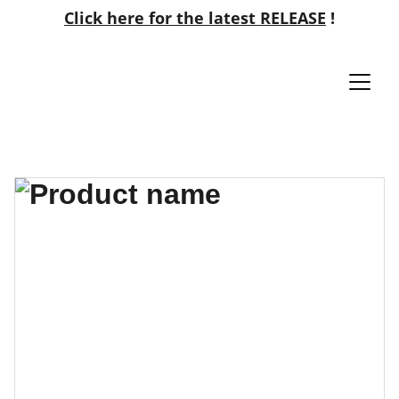
Click here for the latest RELEASE
!